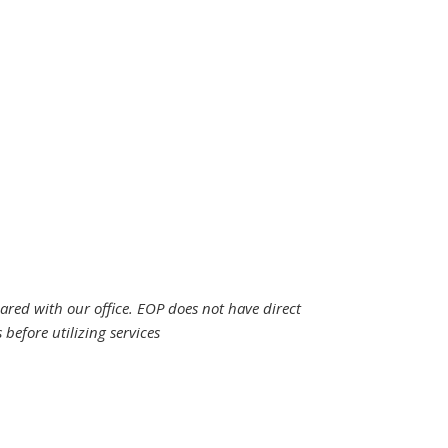
hared with our office. EOP does not have direct
efore utilizing services