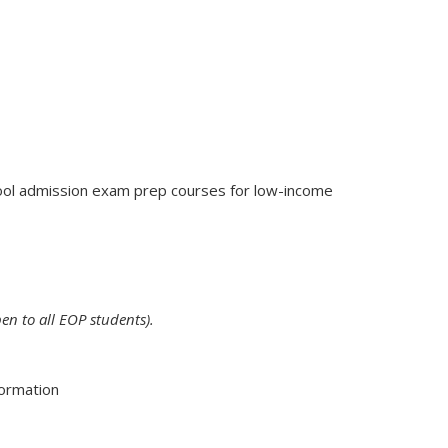
hool admission exam prep courses for low-income
en to all EOP students).
formation