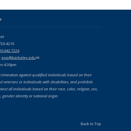
s
ter
720-4210
10.642.7224
:
eop@berkeley.edu
(link sends e-mail)
am-4:30pm
crimination against qualified individuals based on their
d veterans or individuals with disabilities, and prohibits
inst all individuals based on their race, color, religion, sex,
, gender identity or national origin.
Back to Top