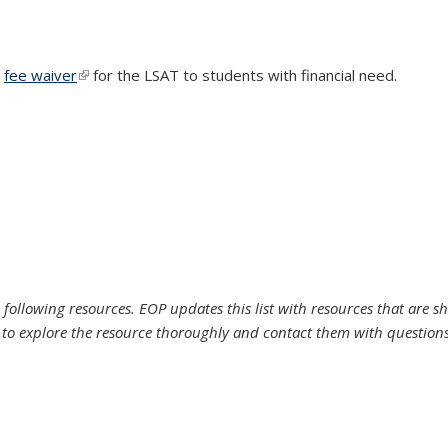
a
fee waiver
(link is external)
for the LSAT to students with financial need.
 following resources. EOP updates this list with resources that are s
to explore the resource thoroughly and contact them with questions b
l)