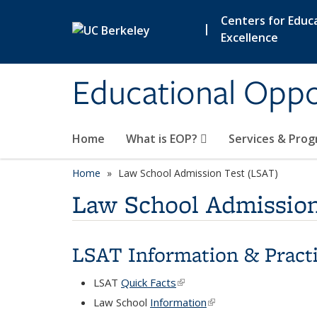
Skip to main content
Centers for Educa
|
Excellence
Educational Opp
Home
What is EOP?
Services & Pro
Home
Law School Admission Test (LSAT)
Law School Admission
LSAT Information & Practi
LSAT
Quick Facts
(link is external)
Law School
Information
(link is external)