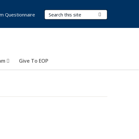
Search Terms
Submit Search
m Questionnaire
ram
Give To EOP