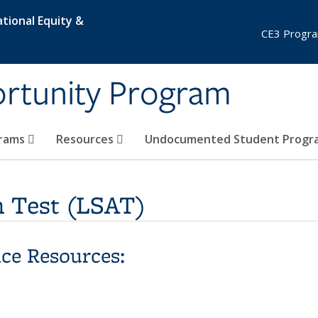
tional Equity &
CE3 Progra
ortunity Program
grams
Resources
Undocumented Student Prog
 Test (LSAT)
ce Resources: