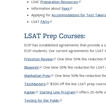
LSAC
Preparation Resources
(link is external)
Information about
Fees
(link is external)
Applying for
Accommodations for Test Takers w
LSAT
FAQs
(link is external)
LSAT Prep Courses:
EOP has established agreements that provide a si
EOP students. Our current agreements for LSAT te
Princeton Review
(link is external)
: One time 50% fee reduction 
Blueprint
(link is external)
: One time 50% fee reduction for LSAT
Manhattan Prep
(link is external)
: One time 50% fee reduction f
TestMasters
(link is external)
: $300 off the live LSAT prep cours
Kaplan
(link is external)
:
Starting Line Program
(link is external)
offers 20-60% of
Testing for the Public
(link is external)