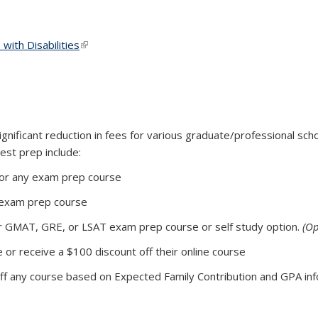
ith Disabilities
(link is external)
gnificant reduction in fees for various graduate/professional sc
st prep include:
for any exam prep course
 exam prep course
or GMAT, GRE, or LSAT exam prep course or self study option.
(Op
e or receive a $100 discount off their online course
f any course based on Expected Family Contribution and GPA in