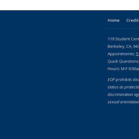
Home
Credit
119 Student Cen
Berkeley, CA, 94
Appointments:
5
Quick Questions
Hours: M-F 9:00
EOP prohibits dis
status as protecte
discrimination aga
sexual orientation