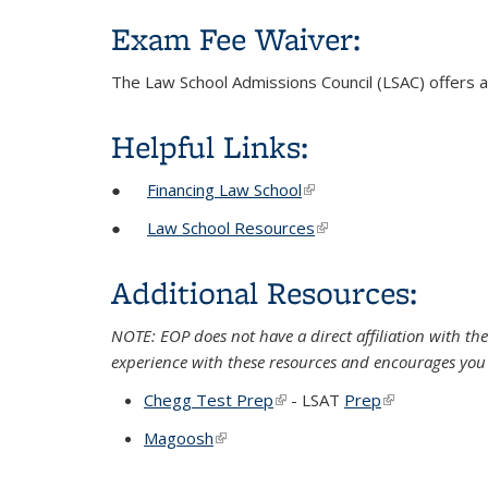
Exam Fee Waiver:
The Law School Admissions Council (LSAC) offers 
Helpful Links:
●
Financing Law School
(link is external)
●
Law School Resources
(link is external)
Additional Resources:
NOTE: EOP does not have a direct affiliation with the
experience with these resources and encourages you 
Chegg Test Prep
(link is external)
- LSAT
Prep
(link is externa
Magoosh
(link is external)